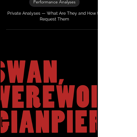
My Theatre Mentor
2 min read
Performance Analyses
Private Analyses — What Are They and How to
Request Them