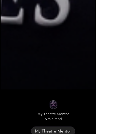
My Theatre Mentor