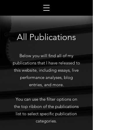
All Publications
Below you will find all of my
publications that I have released to
this website, including essays, live
performance analyses, blog
entries, and more.
You can use the filter options on
the top ribbon of the publications
list to select specific publication
categories.