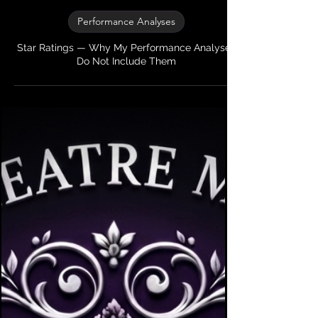
My Theatre Mentor
2 min read
Performance Analyses
Star Ratings — Why My Performance Analyses
Do Not Include Them