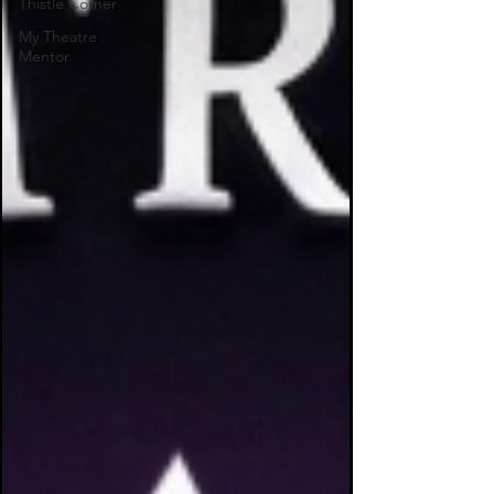
Thistle Corner
My Theatre
Mentor