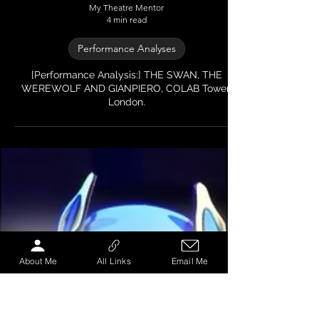
My Theatre Mentor
4 min read
Performance Analyses
[Performance Analysis:] THE SWAN, THE
WEREWOLF AND GIANPIERO, COLAB Tower,
About Me
All Links
Email Me
London.