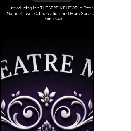
6 min read
My Theatre Mentor
Introducing MY THEATRE MENTOR: A Fresh
Name, Closer Collaboration, and More Services
Than Ever!