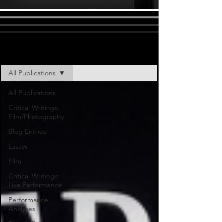
All Publications
All Publications
All Publications
Critical Writings:
Film/Photography
Blog Entries
Essays
Film
Critical Writings:
Live Performance
Performance
Analyses