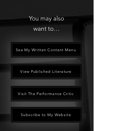
You may also
want to…
See My Written Content Menu
View Published Literature
Visit The Performance Critic
Subscribe to My Website