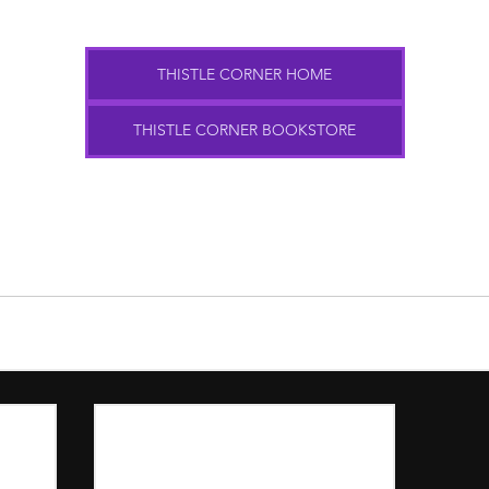
THISTLE CORNER HOME
THISTLE CORNER BOOKSTORE