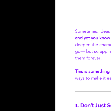
Sometimes, ideas f
and yet you know 
deepen the charact
go— but scrapping
them forever!
This is something 
ways to make it ea
1. Don't Just