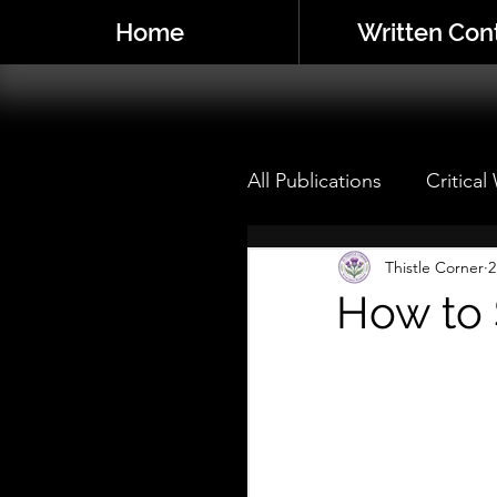
Home
Written Con
All Publications
Critical
Critical Writings: Live
Thistle Corner
2
How to 
My Theatre Mentor