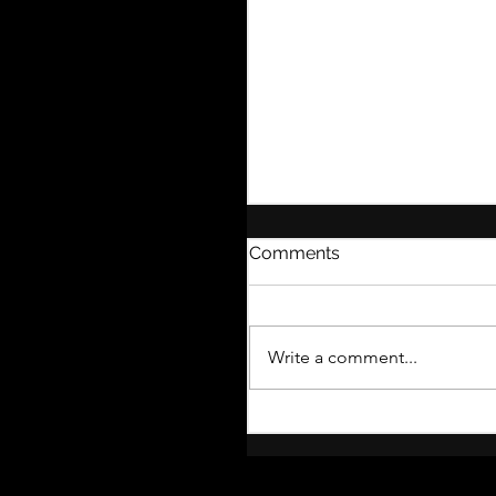
Comments
Write a comment...
What to Expect from t
Thistle Corner Blog!