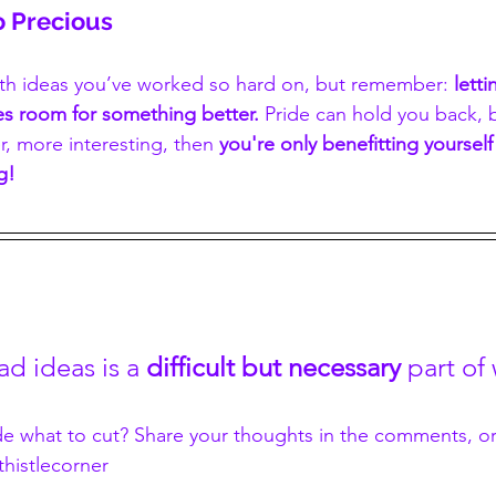
o Precious
with ideas you’ve worked so hard on, but remember: 
lett
es room for something better.
 Pride can hold you back, b
r, more interesting, then 
you're only benefitting yourself 
g!
ad ideas is a
 difficult but necessary
 part of
de what to cut? Share your thoughts in the comments, o
histlecorner 