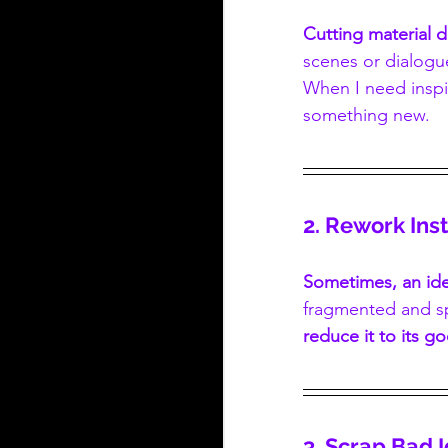
Cutting material 
scenes or dialogue
When I need inspi
something new.
2. Rework In
Sometimes, an ide
fragmented and sp
reduce it to its g
3. Scrap Bad 