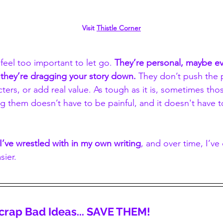
Visit 
Thistle Corner
eel too important to let go. 
They’re personal, maybe ev
they’re dragging your story down. 
They don’t push the p
ers, or add real value. As tough as it is, sometimes tho
 them doesn’t have to be painful, and it doesn't have t
I’ve wrestled with in my own writing
, and over time, I’v
sier.
 Scrap Bad Ideas... SAVE THEM!