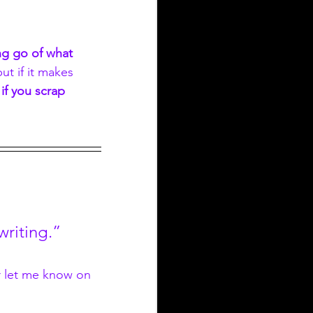
ing go of what 
ut if it makes 
if you scrap 
 writing.”
r let me know on 