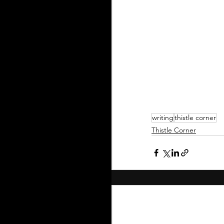
writing
thistle corner
Thistle Corner