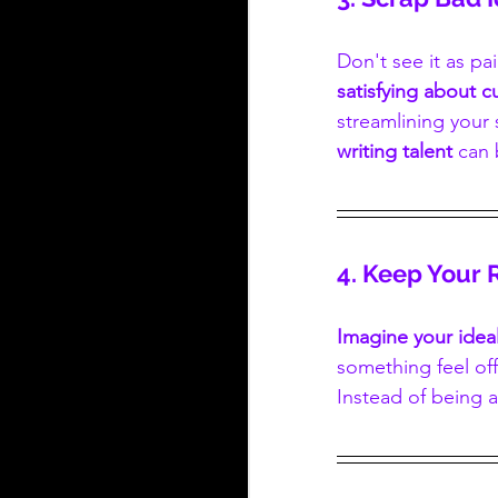
Don't see it as pa
satisfying about 
streamlining your 
writing talent
 can 
4. Keep Your 
Imagine your ideal
something feel off
Instead of being af