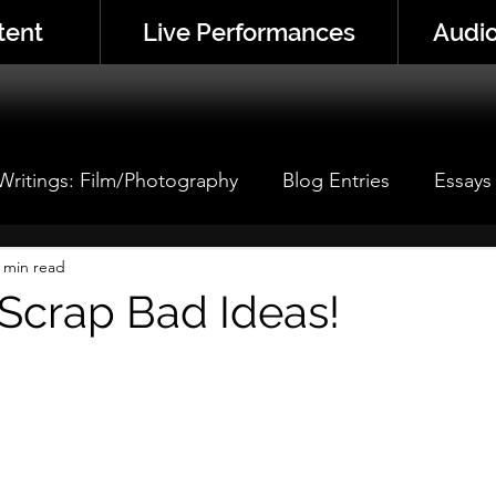
tent
Live Performances
Audio
 Writings: Film/Photography
Blog Entries
Essays
 Performance
 min read
Performance Analyses
Thistle Corne
Scrap Bad Ideas!