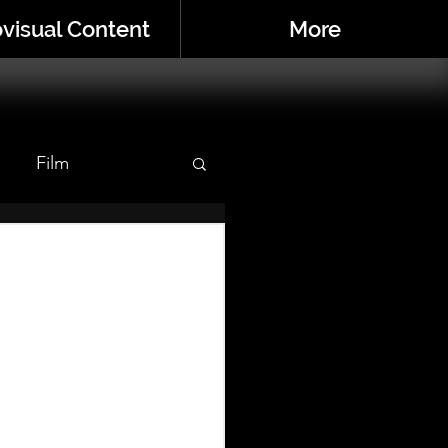
visual Content
More
Film
r