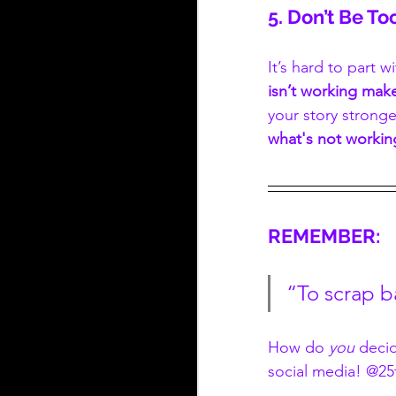
5. Don’t Be To
It’s hard to part 
isn’t working mak
your story stronge
what's not workin
REMEMBER:
“To scrap b
How do 
you
 deci
social media! @25t