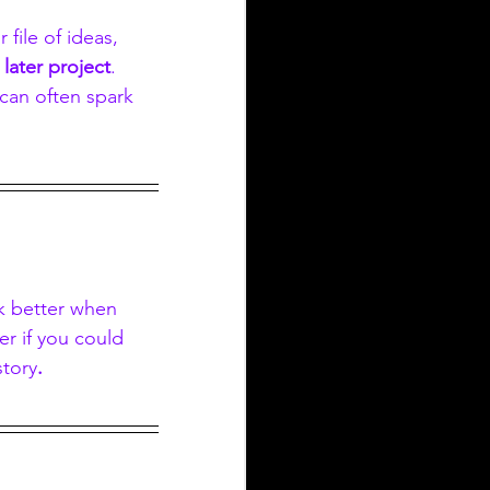
r file of ideas, 
 later project
. 
can often spark 
k better when 
r if you could 
story
.