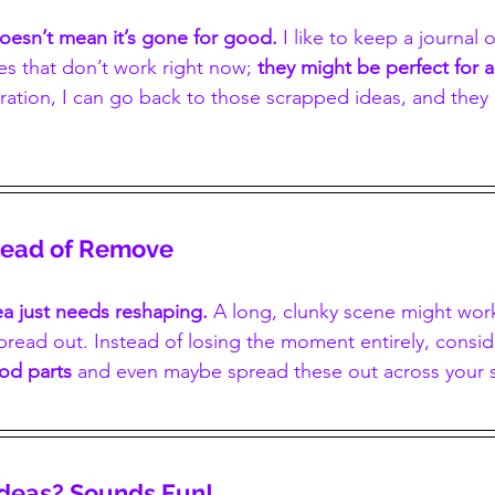
doesn’t mean it’s gone for good.
 I like to keep a journal o
s that don’t work right now; 
they might be perfect for a
ration, I can go back to those scrapped ideas, and they 
stead of Remove
a just needs reshaping.
 A long, clunky scene might wor
read out. Instead of losing the moment entirely, conside
ood parts 
and even maybe spread these out across your 
Ideas? Sounds Fun!