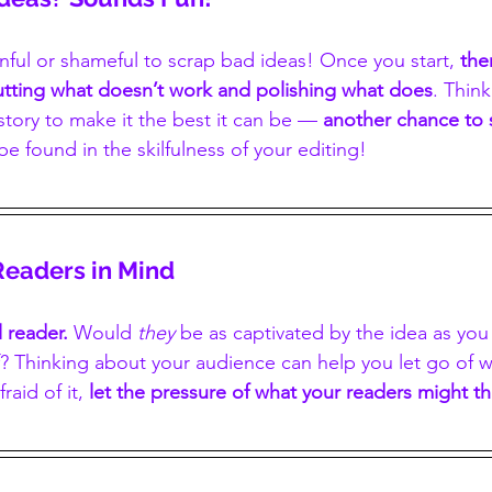
inful or shameful to scrap bad ideas! Once you start, 
the
cutting what doesn’t work and polishing what does
. Think
story to make it the best it can be — 
another chance to
be found in the skilfulness of your editing!
Readers in Mind
 reader. 
Would 
they
 be as captivated by the idea as you
? Thinking about your audience can help you let go of wh
raid of it, 
let the pressure of what your readers might th