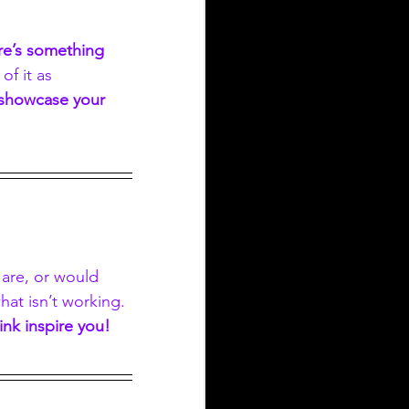
re’s something 
 of it as 
 showcase your 
 are, or would 
at isn’t working. 
ink inspire you!