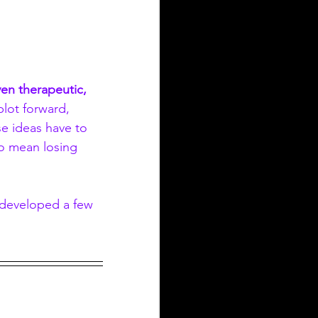
en therapeutic, 
lot forward, 
se ideas have to 
o mean losing 
e developed a few 