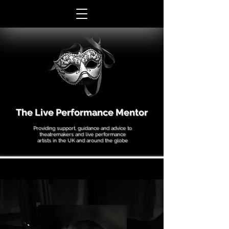
The Live Performance Mentor
Providing support, guidance and advice to
theatremakers and live performance
artists in the UK and around the globe