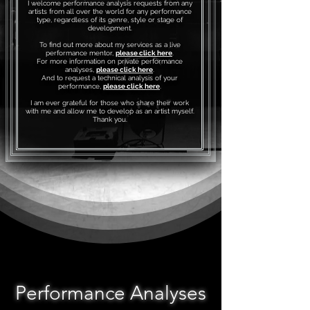
I welcome performance analysis requests from any
artists from all over the world for any performance
type, regardless of its genre, style or stage of
development.
To find out more about my services as a live
performance mentor,
please click here
.
For more information on private performance
analyses,
please click here
.
And to request a technical analysis of your
performance,
please click here
.
I am ever grateful for those who share their work
with me and allow me to develop as an artist myself.
Thank you.
Performance Analyses