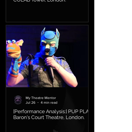
My Theatre Mentor
Jul 26
4 min read
[Performance Analysis:] PUP PLAY,
Baron's Court Theatre, London.