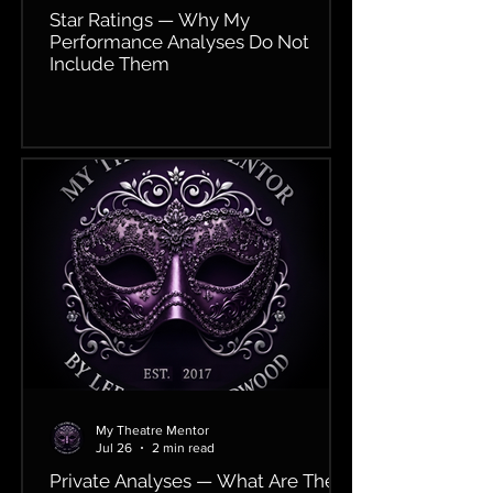
Star Ratings — Why My
Performance Analyses Do Not
Include Them
My Theatre Mentor
Jul 26
2 min read
Private Analyses — What Are They