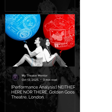
My Theatre Mentor
Oct 13, 2025
3 min read
[Performance Analysis:] NEITHER
HERE NOR THERE, Golden Goose
Theatre, London.