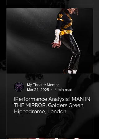
My Theatre Mentor
Mar 24, 2025
4 min read
[Performance Analysis:] MAN IN
THE MIRROR, Golders Green
Hippodrome, London.