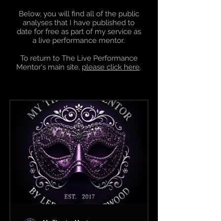
Below, you will find all of the public
analyses that I have published to
date for free as part of my service as
a
live performance mentor
.
To return to The Live Performance
Mentor's main site,
please click here
.