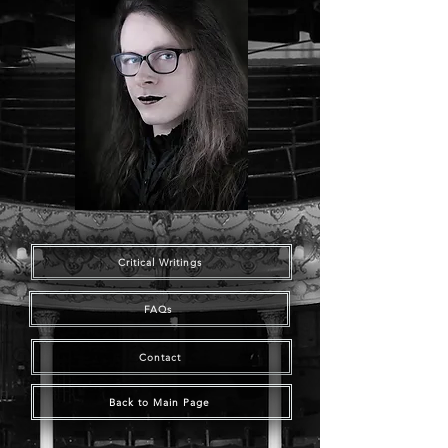
Critical Writings
FAQs
Contact
Back to Main Page