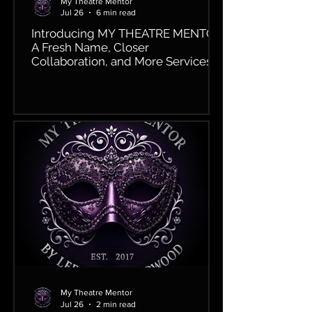
My Theatre Mentor
Jul 26
6 min read
Introducing MY THEATRE MENTOR:
A Fresh Name, Closer
Collaboration, and More Services
Than Ever!
My Theatre Mentor
Jul 26
2 min read