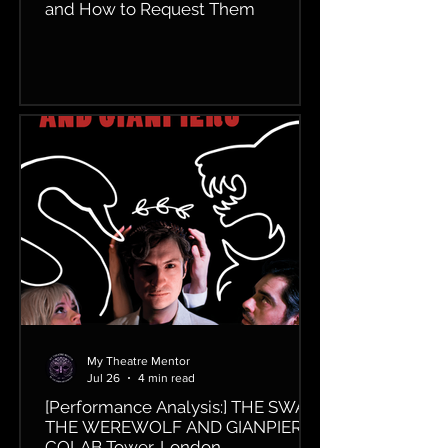
and How to Request Them
My Theatre Mentor
Jul 26
4 min read
[Performance Analysis:] THE SWAN,
THE WEREWOLF AND GIANPIERO,
COLAB Tower, London.