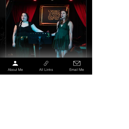
About Me
All Links
Email Me
My Theatre Mentor
Feb 18, 2025
3 min read
[Performance Analysis:] BEFORE I
DIE, The Cavendish Arms, London.