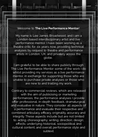
Welcome to
The Live Performance Mentor
!
My name is Lee James Broadwood, and I am a
London-based interdisciplinary artist and live
performance mentor. I have been working as a
theatre critic for six years now, providing technical
analyses by request to theatre and performance
artists in London, UK, and privately across the
globe.
I am grateful to be able to share publicly through
The Live Performance Mentor some of the work I do
whilst providing my services as a live performance
mentor, in exchange for supporting those who are
unable to purchase private analyses or those who
are new to and trialling my work.
Contrary to commercial reviews, which are released
with the aim of publicising or marketing
performances, the performance analyses I provide
offer professional, in-depth feedback, dramaturgical
and evaluative in nature. They consider all aspects of
a performance and evaluate their respective and
combined articulacy, efficacy, originality, accuracy and
integrity. These aspects include but are not limited
to: acting; choreography; writing; direction; design;
effects; underlying historical, sociopolitical and
cultural content; and overall performance style and
subtext.