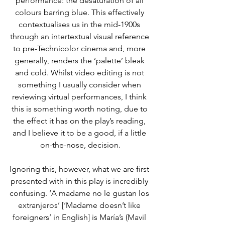
performance: the desaturation of all 
colours barring blue. This effectively 
contextualises us in the mid-1900s 
through an intertextual visual reference 
to pre-Technicolor cinema and, more 
generally, renders the ‘palette’ bleak 
and cold. Whilst video editing is not 
something I usually consider when 
reviewing virtual performances, I think 
this is something worth noting, due to 
the effect it has on the play’s reading, 
and I believe it to be a good, if a little 
on-the-nose, decision.
Ignoring this, however, what we are first 
presented with in this play is incredibly 
confusing. ‘A madame no le gustan los 
extranjeros’ [‘Madame doesn’t like 
foreigners’ in English] is María’s (Mavil 