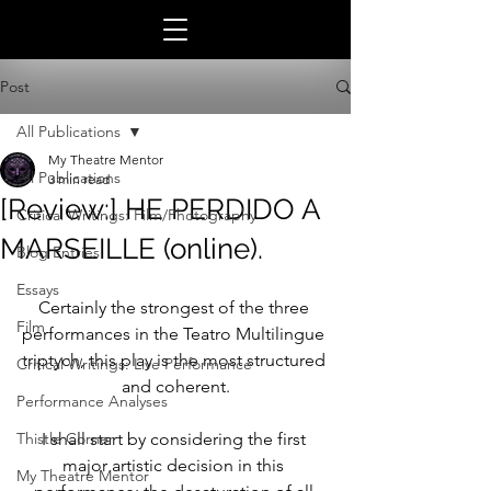
Post
All Publications
My Theatre Mentor
All Publications
3 min read
[Review:] HE PERDIDO A
Critical Writings: Film/Photography
MARSEILLE (online).
Blog Entries
Essays
Certainly the strongest of the three 
Film
performances in the Teatro Multilingue 
triptych, this play is the most structured 
Critical Writings: Live Performance
and coherent.
Performance Analyses
Thistle Corner
I shall start by considering the first 
major artistic decision in this 
My Theatre Mentor