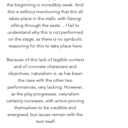
the beginning is incredibly weak. And 
this is without mentioning that this all 
takes place in the stalls, with Georgi 
sifting through the seats… I fail to 
understand why this is not performed 
on the stage, as there is no symbolic 
reasoning for this to take place here.
Because of this lack of legible context 
and of concrete characters and 
objectives, naturalism is, as has been 
the case with the other two 
performances, very lacking. However, 
as the play progresses, naturalism 
certainly increases, with actors proving 
themselves to be credible and 
energised, but issues remain with the 
text itself.