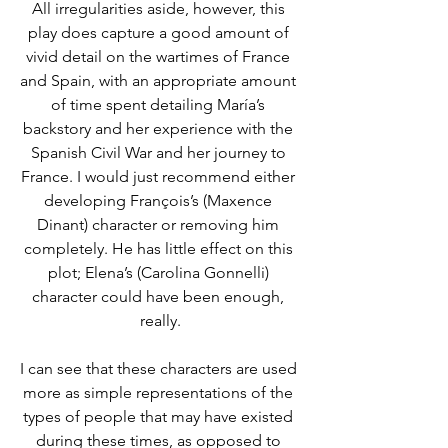
All irregularities aside, however, this 
play does capture a good amount of 
vivid detail on the wartimes of France 
and Spain, with an appropriate amount 
of time spent detailing María’s 
backstory and her experience with the 
Spanish Civil War and her journey to 
France. I would just recommend either 
developing François’s (Maxence 
Dinant) character or removing him 
completely. He has little effect on this 
plot; Elena’s (Carolina Gonnelli) 
character could have been enough, 
really.
I can see that these characters are used 
more as simple representations of the 
types of people that may have existed 
during these times, as opposed to 