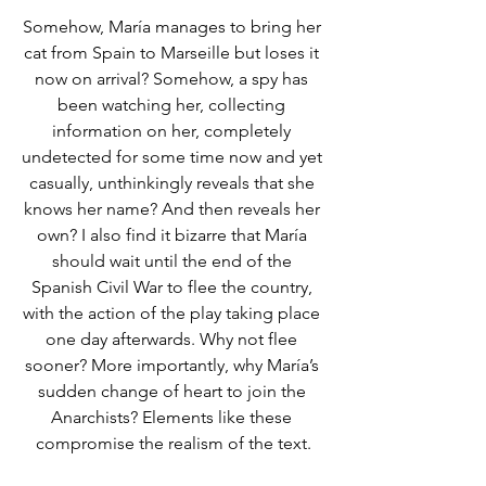
Somehow, María manages to bring her 
cat from Spain to Marseille but loses it 
now on arrival? Somehow, a spy has 
been watching her, collecting 
information on her, completely 
undetected for some time now and yet 
casually, unthinkingly reveals that she 
knows her name? And then reveals her 
own? I also find it bizarre that María 
should wait until the end of the 
Spanish Civil War to flee the country, 
with the action of the play taking place 
one day afterwards. Why not flee 
sooner? More importantly, why María’s 
sudden change of heart to join the 
Anarchists? Elements like these 
compromise the realism of the text.