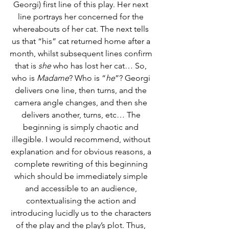
Georgi) first line of this play. Her next 
line portrays her concerned for the 
whereabouts of her cat. The next tells 
us that “his” cat returned home after a 
month, whilst subsequent lines confirm 
that is 
she
 who has lost her cat… So, 
who is 
Madame
? Who is “
he
”? Georgi 
delivers one line, then turns, and the 
camera angle changes, and then she 
delivers another, turns, etc… The 
beginning is simply chaotic and 
illegible. I would recommend, without 
explanation and for obvious reasons, a 
complete rewriting of this beginning 
which should be immediately simple 
and accessible to an audience, 
contextualising the action and 
introducing lucidly us to the characters 
of the play and the play’s plot. Thus, 