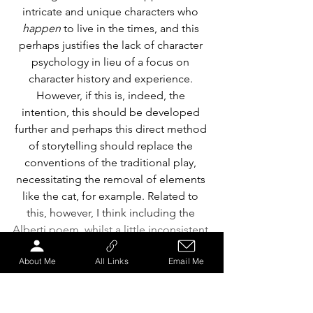
intricate and unique characters who 
happen
 to live in the times, and this 
perhaps justifies the lack of character 
psychology in lieu of a focus on 
character history and experience. 
However, if this is, indeed, the 
intention, this should be developed 
further and perhaps this direct method 
of storytelling should replace the 
conventions of the traditional play, 
necessitating the removal of elements 
like the cat, for example. Related to 
this, however, I think including the 
Alberti poem, whilst a little inconsistent 
stylistically with the rest of the 
About Me
All Links
Email Me
performance, is an attractive and 
reflective one, with the restoration of 
colour to the scene — red being both 