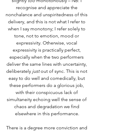
slightly 
too
 monotonously – NB: I 
recognise and appreciate the 
nonchalance and unspiritedness of this 
delivery, and this is not what I refer to 
when I say monotony; I refer solely to 
tone, not to emotion, mood or 
expressivity. Otherwise, vocal 
expressivity is practically perfect, 
especially when the two performers 
deliver the same lines with uncertainty, 
deliberately 
just
 out of sync. This is not 
easy to do well and comedically, but 
these performers do a glorious job, 
with their conspicuous lack of 
simultaneity echoing well the sense of 
chaos and degradation we find 
elsewhere in this performance.
There is a degree more conviction and 