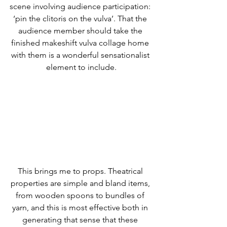
scene involving audience participation: 
‘pin the clitoris on the vulva’. That the 
audience member should take the 
finished makeshift vulva collage home 
with them is a wonderful sensationalist 
element to include.
This brings me to props. Theatrical 
properties are simple and bland items, 
from wooden spoons to bundles of 
yarn, and this is most effective both in 
generating that sense that these 