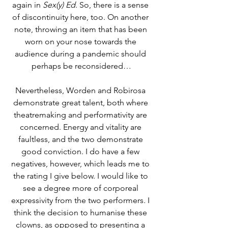
again in 
Sex(y) Ed
. So, there is a sense 
of discontinuity here, too. On another 
note, throwing an item that has been 
worn on your nose towards the 
audience during a pandemic should 
perhaps be reconsidered…
Nevertheless, Worden and Robirosa 
demonstrate great talent, both where 
theatremaking and performativity are 
concerned. Energy and vitality are 
faultless, and the two demonstrate 
good conviction. I do have a few 
negatives, however, which leads me to 
the rating I give below. I would like to 
see a degree more of corporeal 
expressivity from the two performers. I 
think the decision to humanise these 
clowns, as opposed to presenting a 