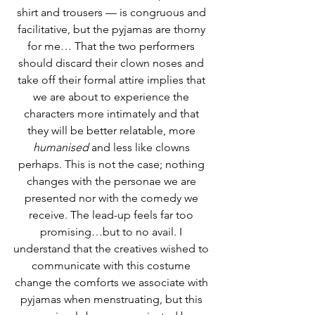
shirt and trousers — is congruous and 
facilitative, but the pyjamas are thorny 
for me… That the two performers 
should discard their clown noses and 
take off their formal attire implies that 
we are about to experience the 
characters more intimately and that 
they will be better relatable, more 
humanised
 and less like clowns 
perhaps. This is not the case; nothing 
changes with the personae we are 
presented nor with the comedy we 
receive. The lead-up feels far too 
promising…but to no avail. I 
understand that the creatives wished to 
communicate with this costume 
change the comforts we associate with 
pyjamas when menstruating, but this 