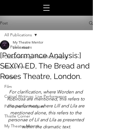
Post
All Publications
My Theatre Mentor
All Publications
5 min read
[Performance Analysis:]
Critical Writings: Film/Photography
SEX(Y) ED, The Bread and
Blog Entries
Roses Theatre, London.
Essays
Film
For clarification, where Worden and 
Critical Writings: Live Performance
Robirosa are mentioned, this refers to 
the performers; where Lill and Lila are 
Performance Analyses
mentioned alone, this refers to the 
Thistle Corner
personae of Lil and Lila as presented 
My Theatre Mentor
within the dramatic text.