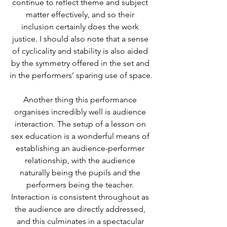
continue to reflect theme and subject 
matter effectively, and so their 
inclusion certainly does the work 
justice. I should also note that a sense 
of cyclicality and stability is also aided 
by the symmetry offered in the set and 
in the performers’ sparing use of space.
Another thing this performance 
organises incredibly well is audience 
interaction. The setup of a lesson on 
sex education is a wonderful means of 
establishing an audience-performer 
relationship, with the audience 
naturally being the pupils and the 
performers being the teacher. 
Interaction is consistent throughout as 
the audience are directly addressed, 
and this culminates in a spectacular 