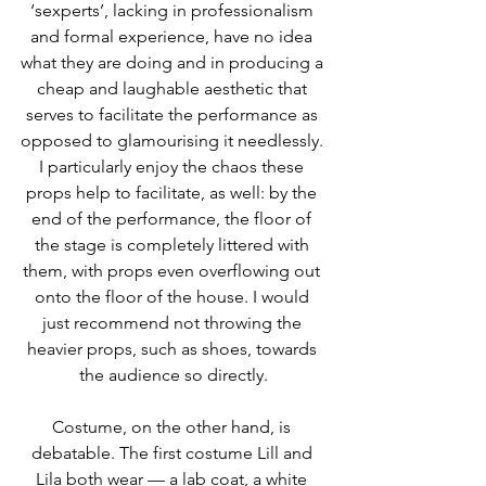
‘sexperts’, lacking in professionalism 
and formal experience, have no idea 
what they are doing and in producing a 
cheap and laughable aesthetic that 
serves to facilitate the performance as 
opposed to glamourising it needlessly. 
I particularly enjoy the chaos these 
props help to facilitate, as well: by the 
end of the performance, the floor of 
the stage is completely littered with 
them, with props even overflowing out 
onto the floor of the house. I would 
just recommend not throwing the 
heavier props, such as shoes, towards 
the audience so directly.
Costume, on the other hand, is 
debatable. The first costume Lill and 
Lila both wear — a lab coat, a white 