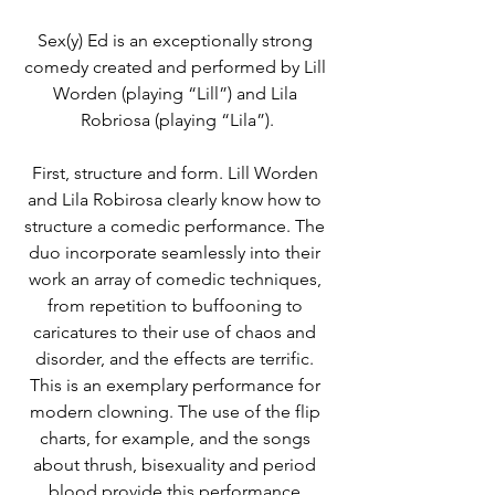
Sex(y) Ed is an exceptionally strong 
comedy created and performed by Lill 
Worden (playing “Lill”) and Lila 
Robriosa (playing “Lila”).
First, structure and form. Lill Worden 
and Lila Robirosa clearly know how to 
structure a comedic performance. The 
duo incorporate seamlessly into their 
work an array of comedic techniques, 
from repetition to buffooning to 
caricatures to their use of chaos and 
disorder, and the effects are terrific. 
This is an exemplary performance for 
modern clowning. The use of the flip 
charts, for example, and the songs 
about thrush, bisexuality and period 
blood provide this performance 