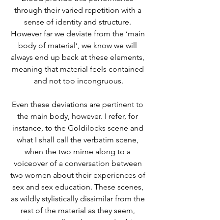
through their varied repetition with a 
sense of identity and structure. 
However far we deviate from the ‘main 
body of material’, we know we will 
always end up back at these elements, 
meaning that material feels contained 
and not too incongruous.
Even these deviations are pertinent to 
the main body, however. I refer, for 
instance, to the Goldilocks scene and 
what I shall call the verbatim scene, 
when the two mime along to a 
voiceover of a conversation between 
two women about their experiences of 
sex and sex education. These scenes, 
as wildly stylistically dissimilar from the 
rest of the material as they seem, 