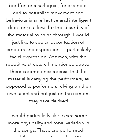
bouffon or a harlequin, for example, 
and to naturalise movement and 
behaviour is an effective and intelligent 
decision; it allows for the absurdity of 
the material to shine through. I would 
just like to see an accentuation of 
emotion and expression — particularly 
facial expression. At times, with the 
repetitive structure I mentioned above, 
there is sometimes a sense that the 
material is carrying the performers, as 
opposed to performers relying on their 
own talent and not just on the content 
they have devised.
I would particularly like to see some 
more physicality and tonal variation in 
the songs. These are performed 