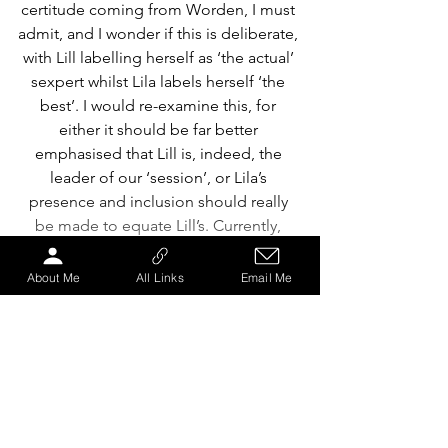
certitude coming from Worden, I must 
admit, and I wonder if this is deliberate, 
with Lill labelling herself as ‘the actual’ 
sexpert whilst Lila labels herself ‘the 
best’. I would re-examine this, for 
either it should be far better 
emphasised that Lill is, indeed, the 
leader of our ‘session’, or Lila’s 
presence and inclusion should really 
be made to equate Lill’s. Currently, 
their functions in this performance are 
far too similar to warrant this disparity 
About Me
All Links
Email Me
in conviction. This is important to note 
because this persists almost 
throughout — ignoring the Goldilocks 
scene, for the first half of which 
Robirosa takes the lead — with 
Worden leading these out-of-sync 
deliveries as well as being the lead 