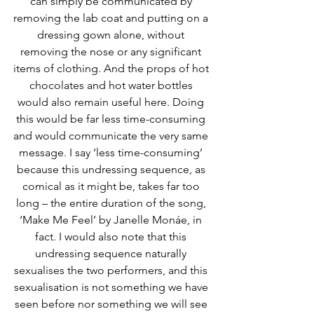
can simply be communicated by 
removing the lab coat and putting on a 
dressing gown alone, without 
removing the nose or any significant 
items of clothing. And the props of hot 
chocolates and hot water bottles 
would also remain useful here. Doing 
this would be far less time-consuming 
and would communicate the very same 
message. I say ‘less time-consuming’ 
because this undressing sequence, as 
comical as it might be, takes far too 
long – the entire duration of the song, 
‘Make Me Feel’ by Janelle Monáe, in 
fact. I would also note that this 
undressing sequence naturally 
sexualises the two performers, and this 
sexualisation is not something we have 
seen before nor something we will see 