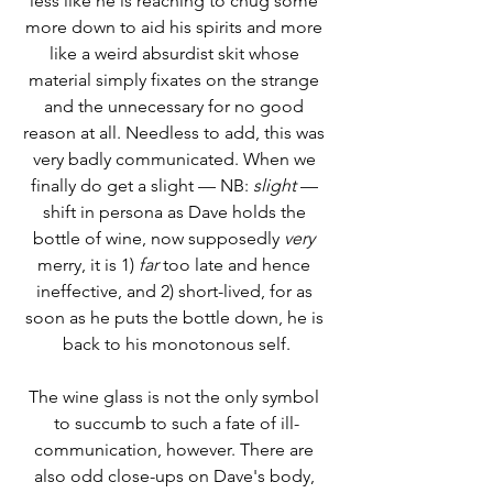
less like he is reaching to chug some 
more down to aid his spirits and more 
like a weird absurdist skit whose 
material simply fixates on the strange 
and the unnecessary for no good 
reason at all. Needless to add, this was 
very badly communicated. When we 
finally do get a slight –– NB: 
slight
 –– 
shift in persona as Dave holds the 
bottle of wine, now supposedly 
very
merry, it is 1) 
far
 too late and hence 
ineffective, and 2) short-lived, for as 
soon as he puts the bottle down, he is 
back to his monotonous self.
The wine glass is not the only symbol 
to succumb to such a fate of ill-
communication, however. There are 
also odd close-ups on Dave's body, 