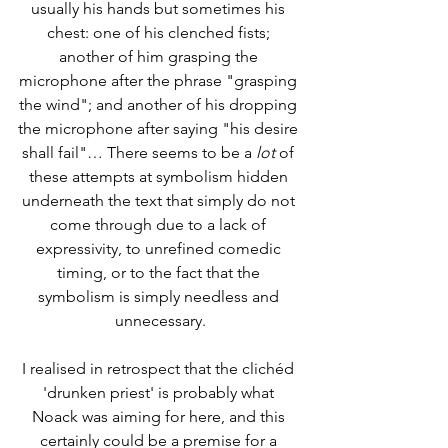
usually his hands but sometimes his 
chest: one of his clenched fists; 
another of him grasping the 
microphone after the phrase "grasping 
the wind"; and another of his dropping 
the microphone after saying "his desire 
shall fail"… There seems to be a 
lot
 of 
these attempts at symbolism hidden 
underneath the text that simply do not 
come through due to a lack of 
expressivity, to unrefined comedic 
timing, or to the fact that the 
symbolism is simply needless and 
unnecessary.
I realised in retrospect that the clichéd 
'drunken priest' is probably what 
Noack was aiming for here, and this 
certainly could be a premise for a 