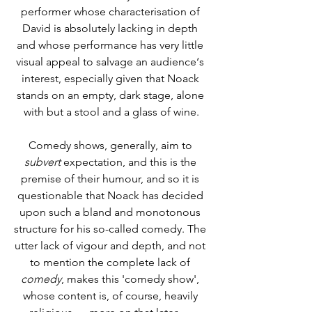
performer whose characterisation of 
David is absolutely lacking in depth 
and whose performance has very little 
visual appeal to salvage an audience‘s 
interest, especially given that Noack 
stands on an empty, dark stage, alone 
with but a stool and a glass of wine.
Comedy shows, generally, aim to 
subvert
 expectation, and this is the 
premise of their humour, and so it is 
questionable that Noack has decided 
upon such a bland and monotonous 
structure for his so-called comedy. The 
utter lack of vigour and depth, and not 
to mention the complete lack of 
comedy
, makes this 'comedy show', 
whose content is, of course, heavily 