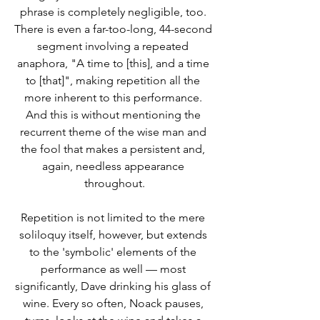
phrase is completely negligible, too. 
There is even a far-too-long, 44-second 
segment involving a repeated 
anaphora, "A time to [this], and a time 
to [that]", making repetition all the 
more inherent to this performance. 
And this is without mentioning the 
recurrent theme of the wise man and 
the fool that makes a persistent and, 
again, needless appearance 
throughout.
Repetition is not limited to the mere 
soliloquy itself, however, but extends 
to the 'symbolic' elements of the 
performance as well –– most 
significantly, Dave drinking his glass of 
wine. Every so often, Noack pauses, 