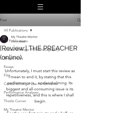
Post
All Publications
My Theatre Mentor
All Publications
7 min read
[Review:] THE PREACHER
Critical Writings: Film/Photography
(online).
Blog Entries
Essays
Unfortunately, I must start this review as 
Film
I mean to end it, by stating that this 
performance is…underwhelming. Its 
Critical Writings: Live Performance
biggest and all-consuming issue is its 
Performance Analyses
repetitiveness, and this is where I shall 
Thistle Corner
begin.
My Theatre Mentor