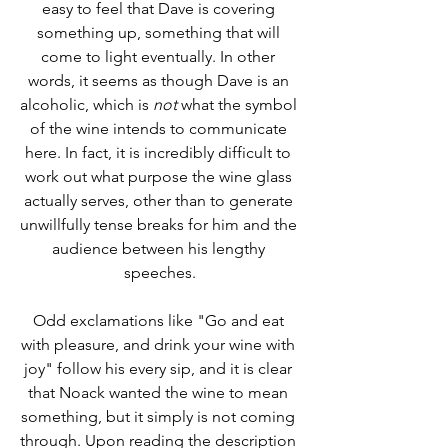
easy to feel that Dave is covering 
something up, something that will 
come to light eventually. In other 
words, it seems as though Dave is an 
alcoholic, which is 
not
 what the symbol 
of the wine intends to communicate 
here. In fact, it is incredibly difficult to 
work out what purpose the wine glass 
actually serves, other than to generate 
unwillfully tense breaks for him and the 
audience between his lengthy 
speeches.
Odd exclamations like "Go and eat 
with pleasure, and drink your wine with 
joy" follow his every sip, and it is clear 
that Noack wanted the wine to mean 
something, but it simply is not coming 
through. Upon reading the description 