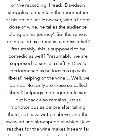
of the recording, I read: 'Davidson 
struggles to maintain the momentum 
of his online act. However, with a liberal 
dose of wine, he takes the audience 
along on his journey'. So, the wine is 
being used as a means to stress relief? 
Presumably, this is supposed to be 
comedic as well? Presumably, we are 
supposed to sense a shift in Dave's 
performance as he loosens up with 
‘liberal’ helping of the wine… Well, we 
do not. Not only are these so-called 
‘liberal’ helpings mere ignorable sips, 
but Noack also remains just as 
monotonous as before after taking 
them, as I have written above, and the 
awkward and slow speed at which Dave 
reaches for the wine makes it seem far 