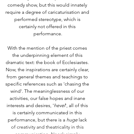
comedy show, but this would innately 
require a degree of caricaturisation and 
performed stereotype, which is 
certainly not offered in this 
performance.
With the mention of the priest comes 
the underpinning element of this 
dramatic text: the book of Ecclesiastes. 
Now, the inspirations are certainly clear, 
from general themes and teachings to 
specific references such as 'chasing the 
wind'. The meaninglessness of our 
activities, our false hopes and inane 
interests and desires, '
hevel
', all of this 
is certainly communicated in this 
performance, but there is a 
huge
 lack 
of creativity and theatricality in this 