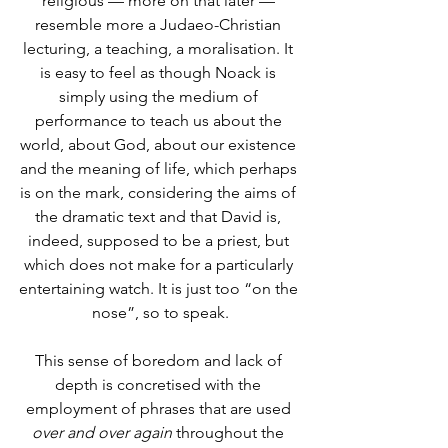
religious –– more on that later –– 
resemble more a Judaeo-Christian 
lecturing, a teaching, a moralisation. It 
is easy to feel as though Noack is 
simply using the medium of 
performance to teach us about the 
world, about God, about our existence 
and the meaning of life, which perhaps 
is on the mark, considering the aims of 
the dramatic text and that David is, 
indeed, supposed to be a priest, but 
which does not make for a particularly 
entertaining watch. It is just too “on the 
nose”, so to speak.
This sense of boredom and lack of 
depth is concretised with the 
employment of phrases that are used 
over and over again
 throughout the 