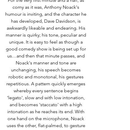
For the very first minute and a half, as 
corny as it was, Anthony Noack's 
humour is inviting, and the character he 
has developed, Dave Davidson, is 
awkwardly likeable and endearing. His 
manner is quirky; his tone, peculiar and 
unique. It is easy to feel as though a 
good comedy show is being set up for 
us…and then that minute passes, and 
Noack's manner and tone are 
unchanging, his speech becomes 
robotic and monotonal, his gestures 
repetitious. A pattern quickly emerges 
whereby every sentence begins 
'legato', slow and with low intonation, 
and becomes 'staccato' with a high 
intonation as he reaches its end. With 
one hand on the microphone, Noack 
uses the other, flat-palmed, to gesture 