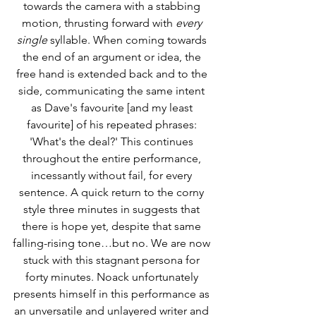
towards the camera with a stabbing 
motion, thrusting forward with 
every 
single 
syllable. When coming towards 
the end of an argument or idea, the 
free hand is extended back and to the 
side, communicating the same intent 
as Dave's favourite [and my least 
favourite] of his repeated phrases: 
'What's the deal?' This continues 
throughout the entire performance, 
incessantly without fail, for every 
sentence. A quick return to the corny 
style three minutes in suggests that 
there is hope yet, despite that same 
falling-rising tone…but no. We are now 
stuck with this stagnant persona for 
forty minutes. Noack unfortunately 
presents himself in this performance as 
an unversatile and unlayered writer and 