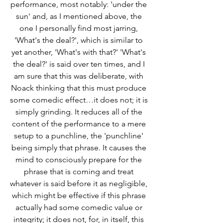
performance, most notably: 'under the 
sun' and, as I mentioned above, the 
one I personally find most jarring, 
'What's the deal?', which is similar to 
yet another, 'What's with that?' 'What's 
the deal?' is said over ten times, and I 
am sure that this was deliberate, with 
Noack thinking that this must produce 
some comedic effect…it does not; it is 
simply grinding. It reduces all of the 
content of the performance to a mere 
setup to a punchline, the 'punchline' 
being simply that phrase. It causes the 
mind to consciously prepare for the 
phrase that is coming and treat 
whatever is said before it as negligible, 
which might be effective if this phrase 
actually had some comedic value or 
integrity; it does not, for, in itself, this 