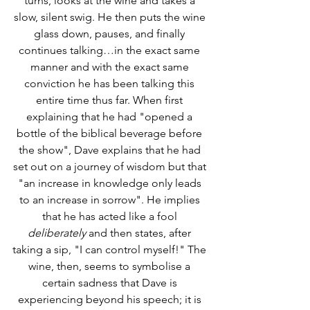
turns, looks at the wine and takes a 
slow, silent swig. He then puts the wine 
glass down, pauses, and finally 
continues talking…in the exact same 
manner and with the exact same 
conviction he has been talking this 
entire time thus far. When first 
explaining that he had "opened a 
bottle of the biblical beverage before 
the show", Dave explains that he had 
set out on a journey of wisdom but that 
"an increase in knowledge only leads 
to an increase in sorrow". He implies 
that he has acted like a fool 
deliberately
 and then states, after 
taking a sip, "I can control myself!" The 
wine, then, seems to symbolise a 
certain sadness that Dave is 
experiencing beyond his speech; it is 