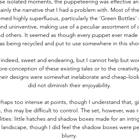
se isolated moments, the puppeteering was effective and
ainly the narrative that I had a problem with. Most of th
emed highly superfluous, particularly the 'Green Bottles
d uninventive, making use of a peculiar assortment of ob
and others. It seemed as though every puppet ever made 
as being recycled and put to use somewhere in this sho
indeed, sweet and endearing, but I cannot help but wond
pre-conception of these existing tales or to the creativit
Their designs were somewhat inelaborate and cheap-looki
did not diminish their enjoyability.
haps too intense at points, though I understand that, gi
e, this may be difficult to control. The set, however, was 
ilities: little hatches and shadow boxes made for an intri
 landscape, though I did feel the shadow boxes were perh
blurry.