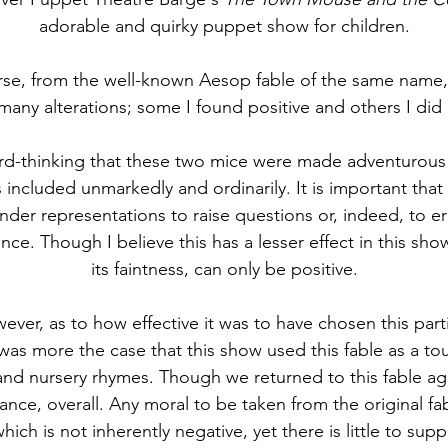
adorable and quirky puppet show for children.
rse, from the well-known Aesop fable of the same name,
 many alterations; some I found positive and others I did 
ard-thinking that these two mice were made adventurous
 included unmarkedly and ordinarily. It is important that 
der representations to raise questions or, indeed, to er
e. Though I believe this has a lesser effect in this show
its faintness, can only be positive.
ever, as to how effective it was to have chosen this parti
t was more the case that this show used this fable as a t
 and nursery rhymes. Though we returned to this fable aga
icance, overall. Any moral to be taken from the original fabl
hich is not inherently negative, yet there is little to supp