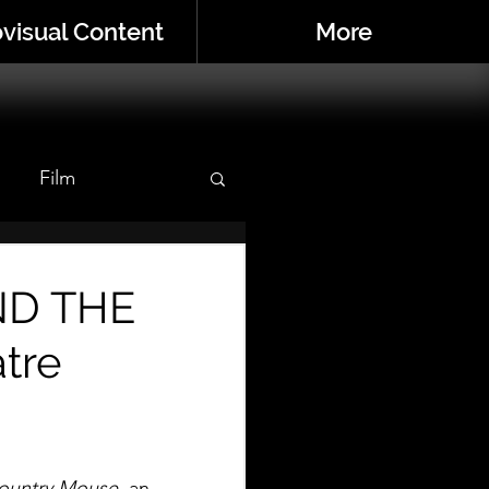
visual Content
More
Film
r
ND THE
tre
ountry Mouse
, an 