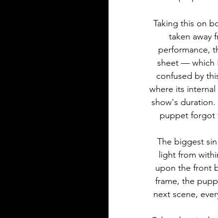
Taking this on b
taken away f
performance, the
sheet — which 
confused by thi
where its internal
show's duration.
puppet forgot t
The biggest sin
light from with
upon the front 
frame, the puppe
next scene, every