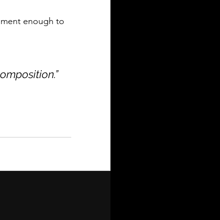
onment enough to 
composition.”