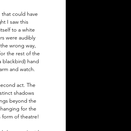
 that could have 
t I saw this 
tself to a white 
s were audibly 
 the wrong way, 
or the rest of the 
 blackbird) hand 
 arm and watch.
second act. The 
istinct shadows 
ings beyond the 
changing for the 
s form of theatre!