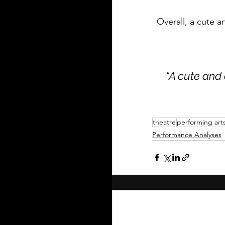
Overall, a cute 
“A cute and 
theatre
performing art
Performance Analyses