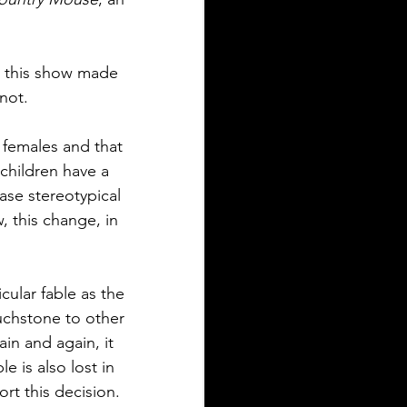
 this show made 
not.
 females and that 
children have a 
ase stereotypical 
, this change, in 
cular fable as the 
ouchstone to other 
in and again, it 
e is also lost in 
ort this decision. 