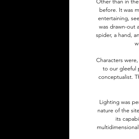
Other than in the
before. It was m
entertaining, se
was drawn-out an
spider, a hand, 
w
Characters were, 
to our gleeful 
conceptualist. 
Lighting was per
nature of the sit
its capab
multidimensional