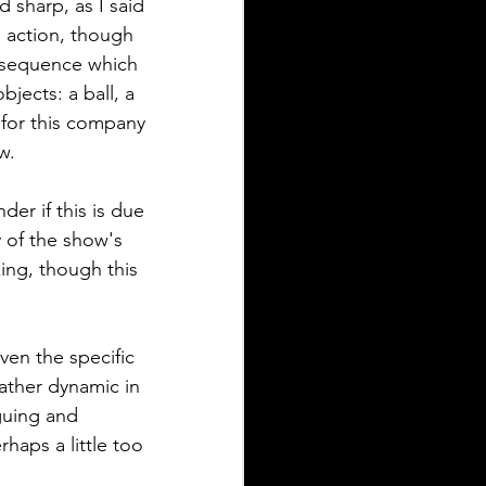
 sharp, as I said 
e action, though 
' sequence which 
jects: a ball, a 
for this company 
w.
er if this is due 
y of the show's 
ng, though this 
ven the specific 
rather dynamic in 
guing and 
aps a little too 