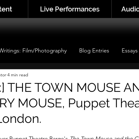
tent
Live Performances
Audio
 Writings: Film/Photography
Blog Entries
Essays
 Performance
tor
4 min read
Performance Analyses
Thistle Corne
w:] THE TOWN MOUSE A
Y MOUSE, Puppet Thea
London.
cover Puppet Theatre Barge's 
The Town Mouse and the C