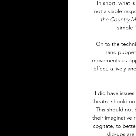
In short, what i
not a viable resp
the Country 
simple 
On to the techni
hand puppets
movements as oppo
effect, a lively a
I did have issues
theatre should not
This should not 
their imaginative 
cogitate, to bette
slip-ups ar