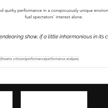
and quirky performance in a conspicuously unique envir
fuel spectators' interest alone.
endearing show, if a little inharmonious in its 
s
theatre criticism
performance
performance analyses