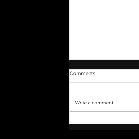
Comments
Write a comment...
Introducing MY THEAT
MENTOR: A Fresh Nam
Closer Collaboration, a
More Services Than Eve