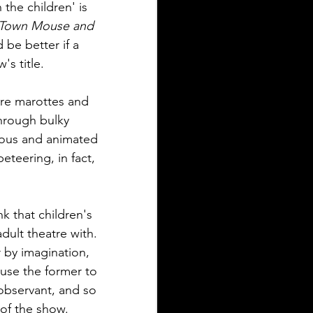
the children' is 
Town Mouse and 
d be better if a 
s title.
ere marottes and 
hrough bulky 
rous and animated 
eteering, in fact, 
k that children's 
dult theatre with. 
 by imagination, 
 use the former to 
 observant, and so 
of the show.