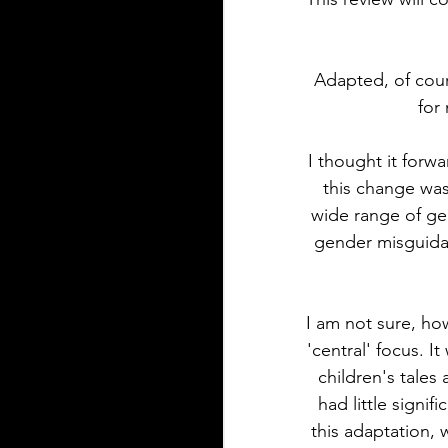
Adapted, of cou
for
I thought it forw
this change was
wide range of gen
gender misguidanc
I am not sure, how
'central' focus. I
children's tales
had little signif
this adaptation, w