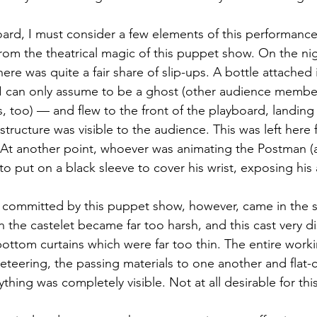
oard, I must consider a few elements of this performance
rom the theatrical magic of this puppet show. On the nigh
re was quite a fair share of slip-ups. A bottle attached i
I can only assume to be a ghost (other audience member
s, too) — and flew to the front of the playboard, landing
 structure was visible to the audience. This was left here f
 At another point, whoever was animating the Postman (a
o put on a black sleeve to cover his wrist, exposing his
 committed by this puppet show, however, came in the 
in the castelet became far too harsh, and this cast very d
bottom curtains which were far too thin. The entire work
teering, the passing materials to one another and flat-
thing was completely visible. Not at all desirable for thi