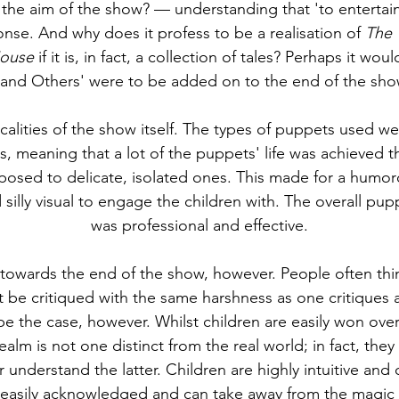
s the aim of the show? — understanding that 'to entertain 
onse. And why does it profess to be a realisation of 
The 
Mouse
 if it is, in fact, a collection of tales? Perhaps it woul
'and Others' were to be added on to the end of the show'
calities of the show itself. The types of puppets used w
, meaning that a lot of the puppets' life was achieved t
sed to delicate, isolated ones. This made for a humo
nd silly visual to engage the children with. The overall pupp
was professional and effective.
 towards the end of the show, however. People often thin
 be critiqued with the same harshness as one critiques a
be the case, however. Whilst children are easily won over
realm is not one distinct from the real world; in fact, they
r understand the latter. Children are highly intuitive and
e easily acknowledged and can take away from the magic 