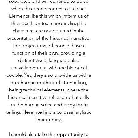
separated and will continue to be so 
when this scene comes to a close. 
Elements like this which inform us of 
the social context surrounding the 
characters are not equated in the 
presentation of the historical narrative. 
The projections, of course, have a 
function of their own, providing a 
distinct visual language also 
unavailable to us with the historical 
couple. Yet, they also provide us with a 
non-human method of storytelling, 
being technical elements, where the 
historical narrative relies emphatically 
on the human voice and body for its 
telling. Here, we find a colossal stylistic 
incongruity.
I should also take this opportunity to 