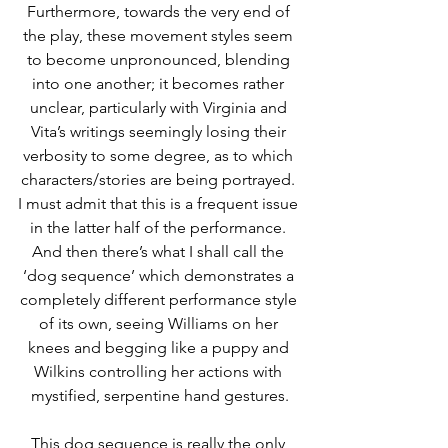
Furthermore, towards the very end of 
the play, these movement styles seem 
to become unpronounced, blending 
into one another; it becomes rather 
unclear, particularly with Virginia and 
Vita’s writings seemingly losing their 
verbosity to some degree, as to which 
characters/stories are being portrayed. 
I must admit that this is a frequent issue 
in the latter half of the performance. 
And then there’s what I shall call the 
‘dog sequence’ which demonstrates a 
completely different performance style 
of its own, seeing Williams on her 
knees and begging like a puppy and 
Wilkins controlling her actions with 
mystified, serpentine hand gestures.
This dog sequence is really the only 