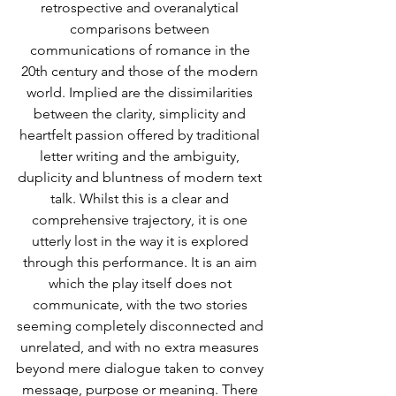
retrospective and overanalytical 
comparisons between 
communications of romance in the 
20th century and those of the modern 
world. Implied are the dissimilarities 
between the clarity, simplicity and 
heartfelt passion offered by traditional 
letter writing and the ambiguity, 
duplicity and bluntness of modern text 
talk. Whilst this is a clear and 
comprehensive trajectory, it is one 
utterly lost in the way it is explored 
through this performance. It is an aim 
which the play itself does not 
communicate, with the two stories 
seeming completely disconnected and 
unrelated, and with no extra measures 
beyond mere dialogue taken to convey 
message, purpose or meaning. There 