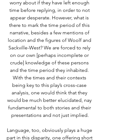
worry about if they have left enough 
time before replying, in order to not 
appear desperate. However, what is 
there to mark the time period of this 
narrative, besides a few mentions of 
location and the figures of Woolf and 
Sackville-West? We are forced to rely 
on our own [perhaps incomplete or 
crude] knowledge of these persons 
and the time period they inhabited. 
With the times and their contexts 
being key to this play’s cross-case 
analysis, one would think that they 
would be much better elucidated, nay 
fundamental to both stories and their 
presentations and not just implied.
Language, too, obviously plays a huge 
part in this disparity, one offering short 