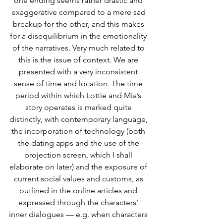
one ending seems rather drastic and 
exaggerative compared to a mere sad 
breakup for the other, and this makes 
for a disequilibrium in the emotionality 
of the narratives. Very much related to 
this is the issue of context. We are 
presented with a very inconsistent 
sense of time and location. The time 
period within which Lottie and Mia’s 
story operates is marked quite 
distinctly, with contemporary language, 
the incorporation of technology (both 
the dating apps and the use of the 
projection screen, which I shall 
elaborate on later) and the exposure of 
current social values and customs, as 
outlined in the online articles and 
expressed through the characters’ 
inner dialogues — e.g. when characters 