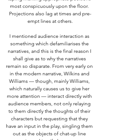
most conspicuously upon the floor. 
Projections also lag at times and pre-
empt lines at others.
I mentioned audience interaction as 
something which defamiliarises the 
narratives, and this is the final reason I 
shall give as to why the narratives 
remain so disparate. From very early on 
in the modern narrative, Wilkins and 
Williams — though, mainly Williams, 
which naturally causes us to give her 
more attention — interact directly with 
audience members, not only relaying 
to them directly the thoughts of their 
characters but requesting that they 
have an input in the play, singling them 
out as the objects of chat-up line 