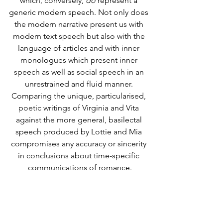
which, conversely, 
do
 represent a 
generic modern speech. Not only does 
the modern narrative present us with 
modern text speech but also with the 
language of articles and with inner 
monologues which present inner 
speech as well as social speech in an 
unrestrained and fluid manner. 
Comparing the unique, particularised, 
poetic writings of Virginia and Vita 
against the more general, basilectal 
speech produced by Lottie and Mia 
compromises any accuracy or sincerity 
in conclusions about time-specific 
communications of romance.