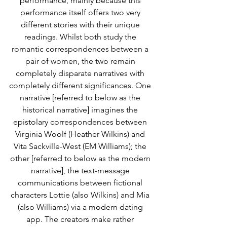
performance, mainly because this 
performance itself offers two very 
different stories with their unique 
readings. Whilst both study the 
romantic correspondences between a 
pair of women, the two remain 
completely disparate narratives with 
completely different significances. One 
narrative [referred to below as the 
historical narrative] imagines the 
epistolary correspondences between 
Virginia Woolf (Heather Wilkins) and 
Vita Sackville-West (EM Williams); the 
other [referred to below as the modern 
narrative], the text-message 
communications between fictional 
characters Lottie (also Wilkins) and Mia 
(also Williams) via a modern dating 
app. The creators make rather 