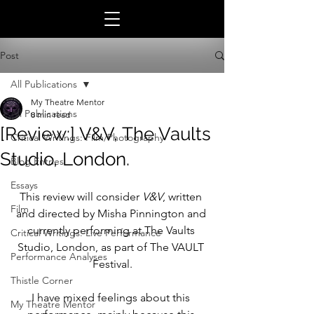
Post
All Publications
My Theatre Mentor
All Publications
8 min read
[Review:] V&V, The Vaults
Critical Writings: Film/Photography
Studio, London.
Blog Entries
Essays
This review will consider 
V&V
, written 
Film
and directed by Misha Pinnington and 
currently performing at The Vaults 
Critical Writings: Live Performance
Studio, London, as part of The VAULT 
Performance Analyses
Festival.
Thistle Corner
I have mixed feelings about this 
My Theatre Mentor