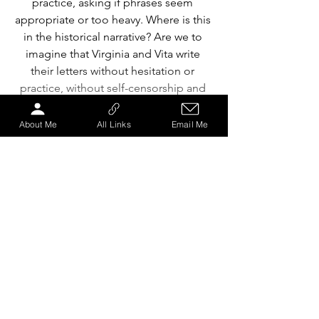
practice, asking if phrases seem 
appropriate or too heavy. Where is this 
in the historical narrative? Are we to 
imagine that Virginia and Vita write 
their letters without hesitation or 
practice, without self-censorship and 
overanalysis? Where are the redrafts 
and discarded versions of the letters?
About Me
All Links
Email Me
Audience interaction is also used, less 
directly, in the overture which sees 
Wilkins sat upright in a chair Upstage 
Centre, glaring at us as we enter the 
house, her head tilting upwards, from 
left to right, as though looking down 
upon us. The overture communicates 
confrontation, connoting also 
superiority, dignity and pride. This has 
absolutely nothing to do with the story, 