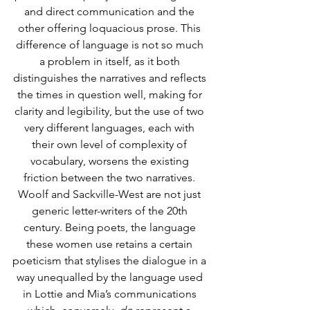
and direct communication and the 
other offering loquacious prose. This 
difference of language is not so much 
a problem in itself, as it both 
distinguishes the narratives and reflects 
the times in question well, making for 
clarity and legibility, but the use of two 
very different languages, each with 
their own level of complexity of 
vocabulary, worsens the existing 
friction between the two narratives. 
Woolf and Sackville-West are not just 
generic letter-writers of the 20th 
century. Being poets, the language 
these women use retains a certain 
poeticism that stylises the dialogue in a 
way unequalled by the language used 
in Lottie and Mia’s communications 