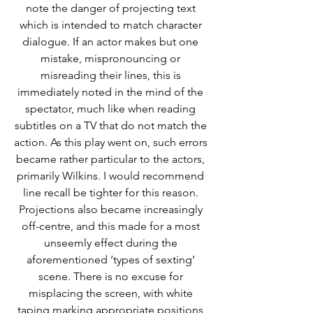
note the danger of projecting text 
which is intended to match character 
dialogue. If an actor makes but one 
mistake, mispronouncing or 
misreading their lines, this is 
immediately noted in the mind of the 
spectator, much like when reading 
subtitles on a TV that do not match the 
action. As this play went on, such errors 
became rather particular to the actors, 
primarily Wilkins. I would recommend 
line recall be tighter for this reason. 
Projections also became increasingly 
off-centre, and this made for a most 
unseemly effect during the 
aforementioned ‘types of sexting’ 
scene. There is no excuse for 
misplacing the screen, with white 
taping marking appropriate positions 