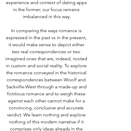
experience and context of dating apps 
in the former; our focus remains 
imbalanced in this way.
In comparing the ways romance is 
expressed in the past vs in the present, 
it would make sense to depict either 
two real correspondences or two 
imagined ones that are, indeed, rooted 
in custom and social reality. To explore 
the romance conveyed in the historical 
correspondences between Woolf and 
Sackville-West through a made-up and 
fictitious romance and to weigh these 
against each other cannot make for a 
convincing, conclusive and accurate 
verdict. We learn nothing and explore 
nothing of this modern narrative if it 
comprises only ideas already in the 