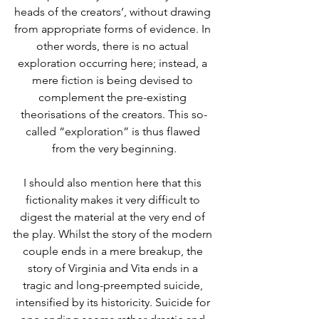
heads of the creators’, without drawing 
from appropriate forms of evidence. In 
other words, there is no actual 
exploration occurring here; instead, a 
mere fiction is being devised to 
complement the pre-existing 
theorisations of the creators. This so-
called “exploration” is thus flawed 
from the very beginning.
I should also mention here that this 
fictionality makes it very difficult to 
digest the material at the very end of 
the play. Whilst the story of the modern 
couple ends in a mere breakup, the 
story of Virginia and Vita ends in a 
tragic and long-preempted suicide, 
intensified by its historicity. Suicide for 