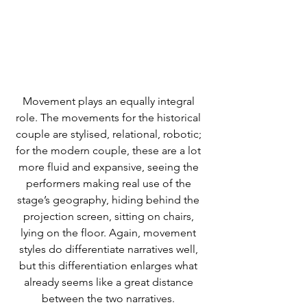
Movement plays an equally integral 
role. The movements for the historical 
couple are stylised, relational, robotic; 
for the modern couple, these are a lot 
more fluid and expansive, seeing the 
performers making real use of the 
stage’s geography, hiding behind the 
projection screen, sitting on chairs, 
lying on the floor. Again, movement 
styles do differentiate narratives well, 
but this differentiation enlarges what 
already seems like a great distance 
between the two narratives. 