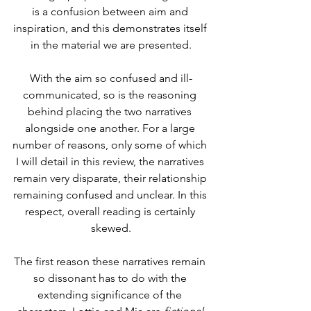
is a confusion between aim and 
inspiration, and this demonstrates itself 
in the material we are presented.
With the aim so confused and ill-
communicated, so is the reasoning 
behind placing the two narratives 
alongside one another. For a large 
number of reasons, only some of which 
I will detail in this review, the narratives 
remain very disparate, their relationship 
remaining confused and unclear. In this 
respect, overall reading is certainly 
skewed.
The first reason these narratives remain 
so dissonant has to do with the 
extending significance of the 