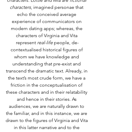
characters. Lottie and Mia are
 fictional 
characters
, imagined personae that 
echo the conceived average 
experience of communicators on 
modern dating apps; whereas, the 
characters of Virginia and Vita 
represent 
real-life
 people, de-
contextualised historical figures of 
whom we have knowledge and 
understanding that pre-exist and 
transcend the dramatic text. Already, in 
the text’s most crude form, we have a 
friction in the conceptualisation of 
these characters and in their relatability 
and hence in their stories. As 
audiences, we are naturally drawn to 
the familiar, and in this instance, we are 
drawn to the figures of Virginia and Vita 
in this latter narrative and to the 