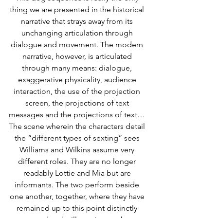
thing we are presented in the historical 
narrative that strays away from its 
unchanging articulation through 
dialogue and movement. The modern 
narrative, however, is articulated 
through many means: dialogue, 
exaggerative physicality, audience 
interaction, the use of the projection 
screen, the projections of text 
messages and the projections of text… 
The scene wherein the characters detail 
the “different types of sexting” sees 
Williams and Wilkins assume very 
different roles. They are no longer 
readably Lottie and Mia but are 
informants. The two perform beside 
one another, together, where they have 
remained up to this point distinctly 